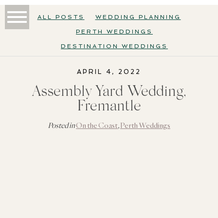
ALL POSTS
WEDDING PLANNING
PERTH WEDDINGS
DESTINATION WEDDINGS
APRIL 4, 2022
Assembly Yard Wedding,
Fremantle
Posted in
On the Coast
,
Perth Weddings