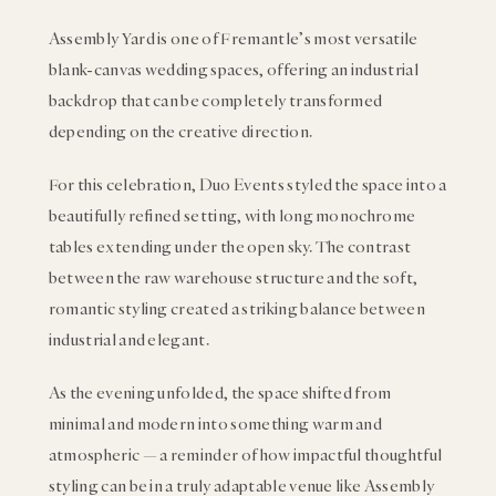
Assembly Yard is one of Fremantle’s most versatile
blank-canvas wedding spaces, offering an industrial
backdrop that can be completely transformed
depending on the creative direction.
For this celebration, Duo Events styled the space into a
beautifully refined setting, with long monochrome
tables extending under the open sky. The contrast
between the raw warehouse structure and the soft,
romantic styling created a striking balance between
industrial and elegant.
As the evening unfolded, the space shifted from
minimal and modern into something warm and
atmospheric — a reminder of how impactful thoughtful
styling can be in a truly adaptable venue like Assembly