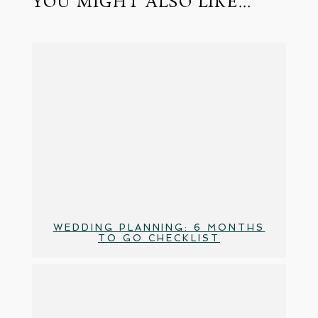
YOU MIGHT ALSO LIKE...
WEDDING PLANNING: 6 MONTHS
TO GO CHECKLIST