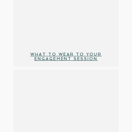
WHAT TO WEAR TO YOUR
ENGAGEMENT SESSION