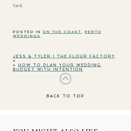
Yard.
POSTED IN
ON THE COAST
,
PERTH
WEDDINGS
JESS & TYLER | THE FLOUR FACTORY
»
«
HOW TO PLAN YOUR WEDDING
BUDGET WITH INTENTION
BACK TO TOP