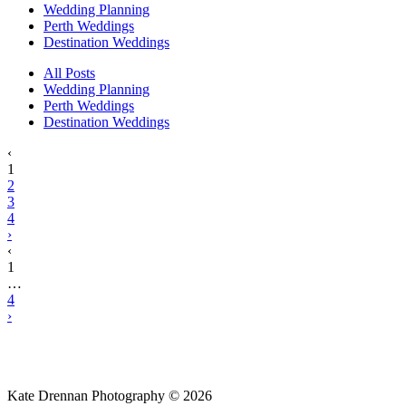
Wedding Planning
Perth Weddings
Destination Weddings
All Posts
Wedding Planning
Perth Weddings
Destination Weddings
‹
1
2
3
4
›
‹
1
…
4
›
Kate Drennan Photography © 2026