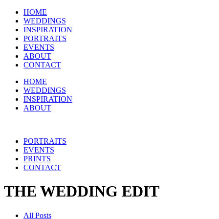
HOME
WEDDINGS
INSPIRATION
PORTRAITS
EVENTS
ABOUT
CONTACT
HOME
WEDDINGS
INSPIRATION
ABOUT
PORTRAITS
EVENTS
PRINTS
CONTACT
THE WEDDING EDIT
All Posts