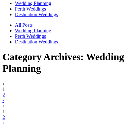
Wedding Planning
Perth Weddings
Destination Weddings
All Posts
Wedding Planning
Perth Weddings
Destination Weddings
Category Archives:
Wedding
Planning
‹
1
2
›
‹
1
2
›