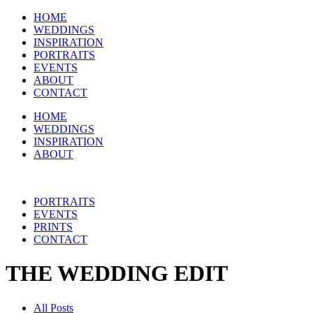
HOME
WEDDINGS
INSPIRATION
PORTRAITS
EVENTS
ABOUT
CONTACT
HOME
WEDDINGS
INSPIRATION
ABOUT
PORTRAITS
EVENTS
PRINTS
CONTACT
THE WEDDING EDIT
All Posts