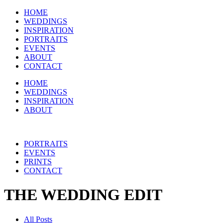
HOME
WEDDINGS
INSPIRATION
PORTRAITS
EVENTS
ABOUT
CONTACT
HOME
WEDDINGS
INSPIRATION
ABOUT
PORTRAITS
EVENTS
PRINTS
CONTACT
THE WEDDING EDIT
All Posts