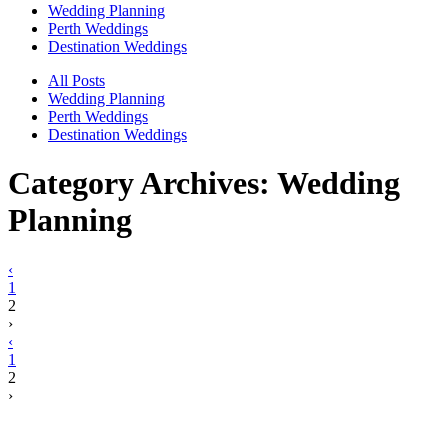
Wedding Planning
Perth Weddings
Destination Weddings
All Posts
Wedding Planning
Perth Weddings
Destination Weddings
Category Archives:
Wedding
Planning
‹
1
2
›
‹
1
2
›