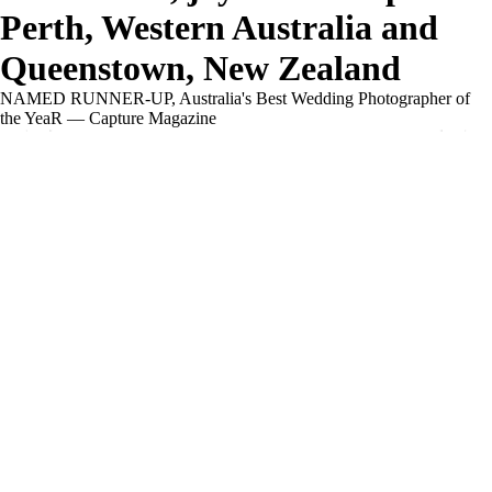
Perth, Western Australia and
Queenstown, New Zealand
NAMED RUNNER-UP, Australia's Best Wedding Photographer of
the YeaR — Capture Magazine