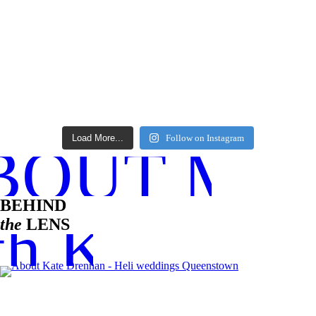
Load More...
Follow on Instagram
BOUT ME
BEHIND
h Kate
the
LENS