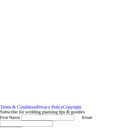
Read More...
Read More...
GRACE &
Assembly Yard
THOMAS Backyard
Wedding, Fremantle
Disco Wedding
Bayswater
Read More...
Read More...
Terms & Conditions
Privacy Policy
Copyright
Subscribe for wedding planning tips & goodies
First Name
Email