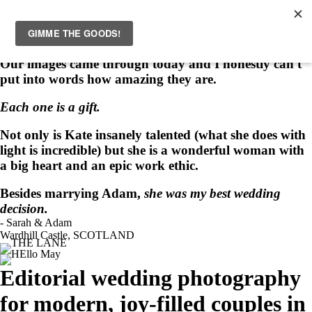
HOME
WEDDINGS
INSPIRATION
ABOUT
PORTRAITS
EVENTS
PRINTS
CONTACT
Love Notes
“
Our images came through today and I honestly can't
put into words how amazing they are.
Each one is a gift.
Not only is Kate insanely talented (what she does with
light is incredible) but she is a wonderful woman with
a big heart and an epic work ethic.
Besides marrying Adam,
she was my best wedding
decision.
- Sarah & Adam
Wardhill Castle, SCOTLAND
Editorial wedding photography
for modern, joy-filled couples in