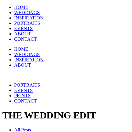
HOME
WEDDINGS
INSPIRATION
PORTRAITS
EVENTS
ABOUT
CONTACT
HOME
WEDDINGS
INSPIRATION
ABOUT
PORTRAITS
EVENTS
PRINTS
CONTACT
THE WEDDING EDIT
All Posts