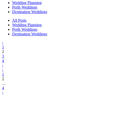
Wedding Planning
Perth Weddings
Destination Weddings
All Posts
Wedding Planning
Perth Weddings
Destination Weddings
‹
1
2
3
4
›
‹
1
2
…
4
›