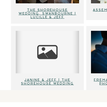
THE SHOREHOUSE
ASSEM
WEDDING, SWANBOURNE |
LUCILLE & JEFF
JANINE & JEFF | THE
FREM
SHOREHOUSE WEDDING
PH