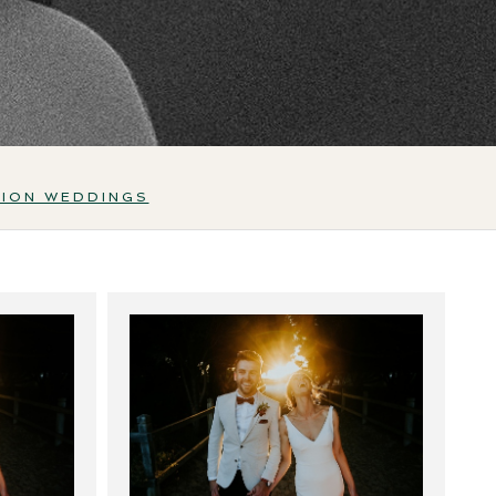
TION WEDDINGS