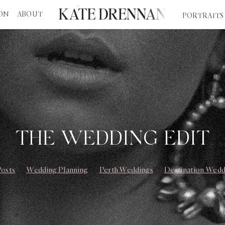
ION
ABOUT
PORTRAITS
THE WEDDING EDIT
Posts
Wedding Planning
Perth Weddings
Destination Wedd