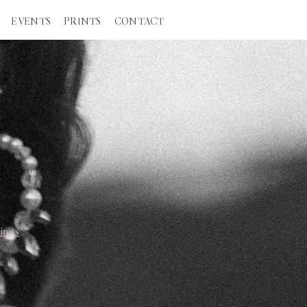
EVENTS
PRINTS
CONTACT
ings