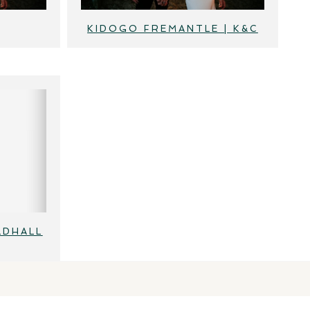
KIDOGO FREMANTLE | K&C
LDHALL