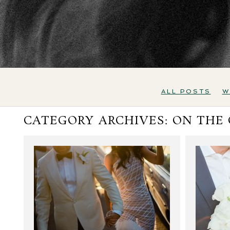
ALL POSTS
W
CATEGORY ARCHIVES:
ON THE