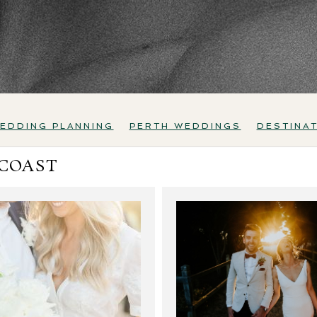
EDDING PLANNING
PERTH WEDDINGS
DESTINA
 COAST