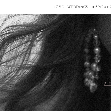
HOME
WEDDINGS
INSPIRAT
All 