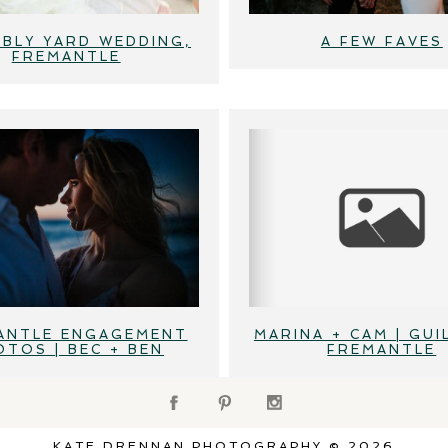
BLY YARD WEDDING,
A FEW FAVES
FREMANTLE
ANTLE ENGAGEMENT
MARINA + CAM | GUI
OTOS | BEC + BEN
FREMANTLE
KATE DRENNAN PHOTOGRAPHY © 2026