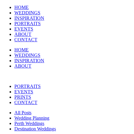
HOME
WEDDINGS
INSPIRATION
PORTRAITS
EVENTS
ABOUT
CONTACT
HOME
WEDDINGS
INSPIRATION
ABOUT
PORTRAITS
EVENTS
PRINTS
CONTACT
All Posts
Wedding Planning
Perth Weddings
Destination Weddings