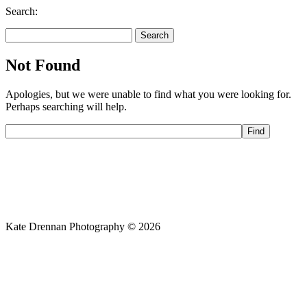
Search:
Search
for:
Not Found
Apologies, but we were unable to find what you were looking for.
Perhaps searching will help.
Kate Drennan Photography © 2026