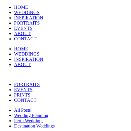
HOME
WEDDINGS
INSPIRATION
PORTRAITS
EVENTS
ABOUT
CONTACT
HOME
WEDDINGS
INSPIRATION
ABOUT
PORTRAITS
EVENTS
PRINTS
CONTACT
All Posts
Wedding Planning
Perth Weddings
Destination Weddings