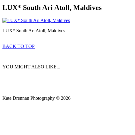
LUX* South Ari Atoll, Maldives
LUX* South Ari Atoll, Maldives
BACK TO TOP
YOU MIGHT ALSO LIKE...
Kate Drennan Photography © 2026