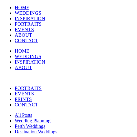
HOME
WEDDINGS
INSPIRATION
PORTRAITS
EVENTS
ABOUT
CONTACT
HOME
WEDDINGS
INSPIRATION
ABOUT
PORTRAITS
EVENTS
PRINTS
CONTACT
All Posts
Wedding Planning
Perth Weddings
Destination Weddings