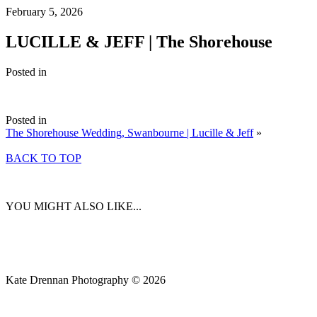
February 5, 2026
LUCILLE & JEFF | The Shorehouse
Posted in
Posted in
The Shorehouse Wedding, Swanbourne | Lucille & Jeff
»
BACK TO TOP
YOU MIGHT ALSO LIKE...
Kate Drennan Photography © 2026