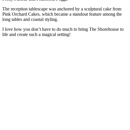
The reception tablescape was anchored by a sculptural cake from
Pink Orchard Cakes, which became a standout feature among the
long tables and coastal styling.
I love how you don’t have to do much to bring The Shorehouse to
life and create such a magical setting!