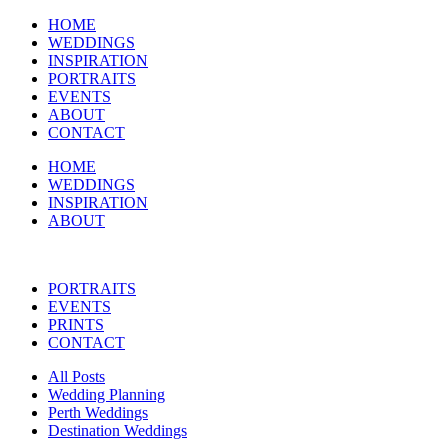
HOME
WEDDINGS
INSPIRATION
PORTRAITS
EVENTS
ABOUT
CONTACT
HOME
WEDDINGS
INSPIRATION
ABOUT
PORTRAITS
EVENTS
PRINTS
CONTACT
All Posts
Wedding Planning
Perth Weddings
Destination Weddings