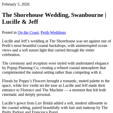
February 5, 2026
The Shorehouse Wedding, Swanbourne |
Lucille & Jeff
Posted in
On the Coast
,
Perth Weddings
Lucille and Jeff’s wedding at The Shorehouse was set against one of
Perth’s most beautiful coastal backdrops, with uninterrupted ocean
views and a soft sunset light that carried through the entire
celebration.
The ceremony and reception were styled with understated elegance
by Popup Planning Co, creating a refined coastal atmosphere that
complemented the natural setting rather than competing with it.
Florals by Poppy’s Flowers brought a romantic, muted palette to the
space, while live violin set the tone as Lucille and Jeff made their
entrance to Florence and The Machine — a moment that felt both
cinematic and deeply personal.
Lucille’s gown from Luv Bridal added a soft, modern silhouette to
the coastal setting, paired beautifully with hair and makeup by The
Pretty Parlour and
Francesca Poggi
.