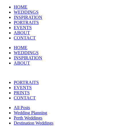
HOME
WEDDINGS
INSPIRATION
PORTRAITS
EVENTS
ABOUT
CONTACT
HOME
WEDDINGS
INSPIRATION
ABOUT
PORTRAITS
EVENTS
PRINTS
CONTACT
All Posts
Wedding Planning
Perth Weddings
Destination Weddings