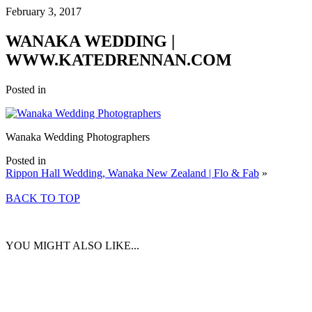
February 3, 2017
WANAKA WEDDING |
WWW.KATEDRENNAN.COM
Posted in
Wanaka Wedding Photographers
Posted in
Rippon Hall Wedding, Wanaka New Zealand | Flo & Fab
»
BACK TO TOP
YOU MIGHT ALSO LIKE...