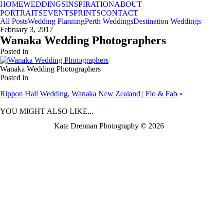
HOME
WEDDINGS
INSPIRATION
ABOUT
PORTRAITS
EVENTS
PRINTS
CONTACT
All Posts
Wedding Planning
Perth Weddings
Destination Weddings
February 3, 2017
Wanaka Wedding Photographers
Posted in
Wanaka Wedding Photographers
Posted in
Rippon Hall Wedding, Wanaka New Zealand | Flo & Fab
»
BACK TO TOP
YOU MIGHT ALSO LIKE...
Kate Drennan Photography © 2026