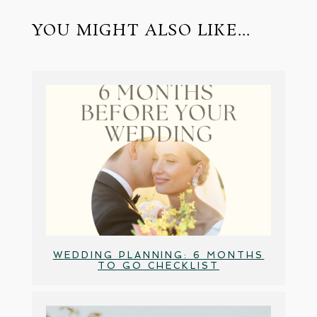
YOU MIGHT ALSO LIKE...
WEDDING PLANNING: 6 MONTHS
TO GO CHECKLIST