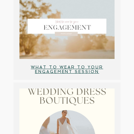
WHAT TO WEAR TO YOUR
ENGAGEMENT SESSION