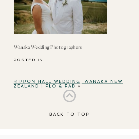
Wanaka Wedding Photographers
POSTED IN
RIPPON HALL WEDDING, WANAKA NEW
ZEALAND | FLO & FAB
»
BACK TO TOP