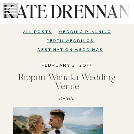
ALL POSTS
WEDDING PLANNING
PERTH WEDDINGS
DESTINATION WEDDINGS
FEBRUARY 3, 2017
Rippon Wanaka Wedding
Venue
Posted in