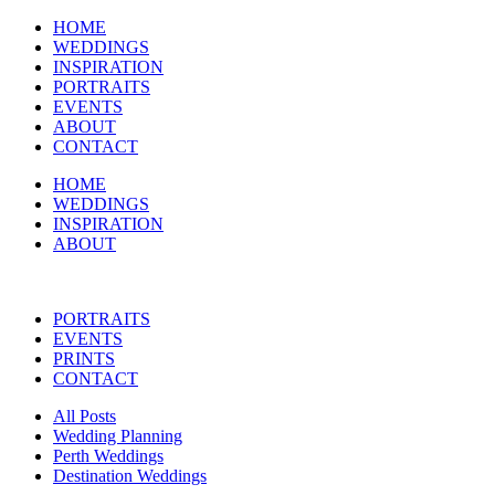
HOME
WEDDINGS
INSPIRATION
PORTRAITS
EVENTS
ABOUT
CONTACT
HOME
WEDDINGS
INSPIRATION
ABOUT
PORTRAITS
EVENTS
PRINTS
CONTACT
All Posts
Wedding Planning
Perth Weddings
Destination Weddings