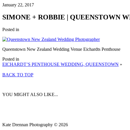
January 22, 2017
SIMONE + ROBBIE | QUEENSTOWN 
Posted in
Queenstown New Zealand Wedding Venue Eichardts Penthouse
Posted in
EICHARDT’S PENTHOUSE WEDDING, QUEENSTOWN
»
BACK TO TOP
YOU MIGHT ALSO LIKE...
Kate Drennan Photography © 2026