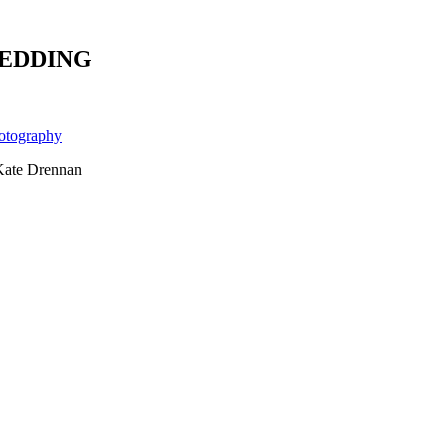
WEDDING
Kate Drennan