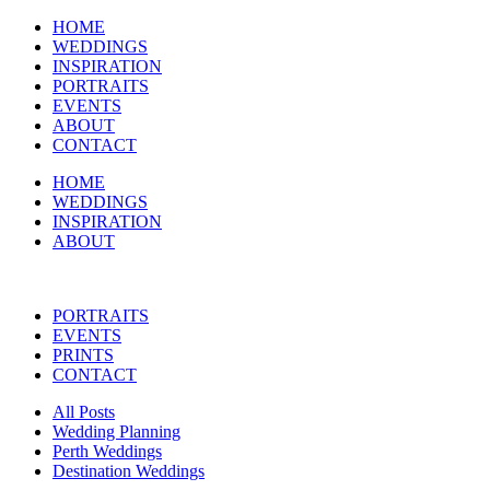
HOME
WEDDINGS
INSPIRATION
PORTRAITS
EVENTS
ABOUT
CONTACT
HOME
WEDDINGS
INSPIRATION
ABOUT
PORTRAITS
EVENTS
PRINTS
CONTACT
All Posts
Wedding Planning
Perth Weddings
Destination Weddings