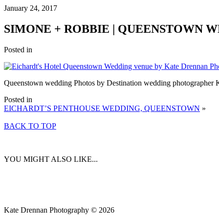
January 24, 2017
SIMONE + ROBBIE | QUEENSTOWN 
Posted in
Queenstown wedding Photos by Destination wedding photographer 
Posted in
EICHARDT’S PENTHOUSE WEDDING, QUEENSTOWN
»
BACK TO TOP
YOU MIGHT ALSO LIKE...
Kate Drennan Photography © 2026