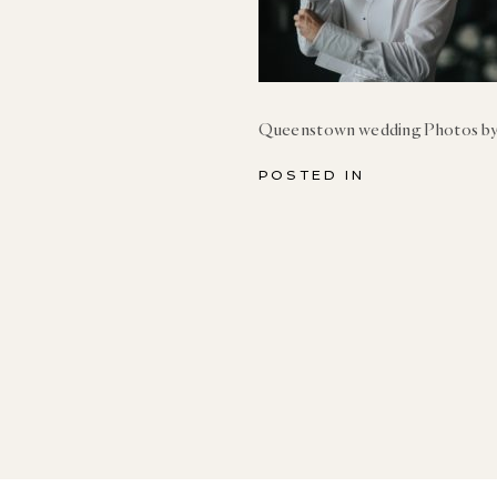
Queenstown wedding Photos by
POSTED IN