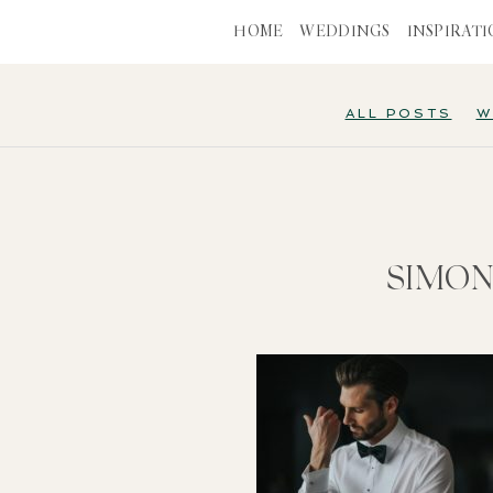
HOME
WEDDINGS
INSPIRAT
ALL POSTS
W
SIMON