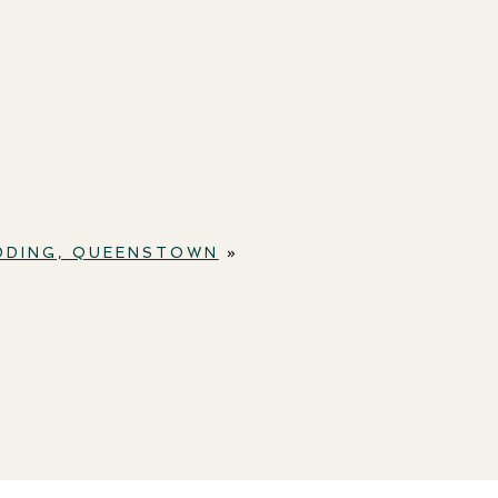
DDING, QUEENSTOWN
»