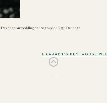
 Destination wedding photographer Kate Drennan
EICHARDT’S PENTHOUSE WE
BACK TO TOP