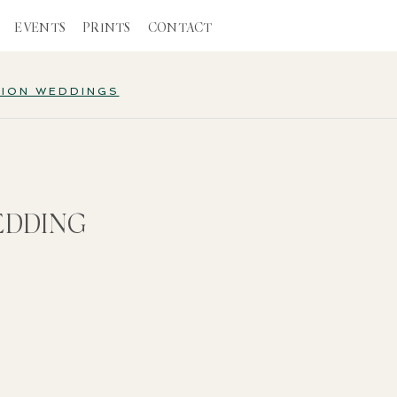
EVENTS
PRINTS
CONTACT
TION WEDDINGS
EDDING