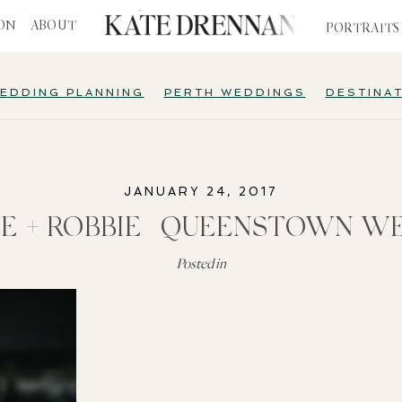
ION
ABOUT
PORTRAITS
EDDING PLANNING
PERTH WEDDINGS
DESTINA
JANUARY 24, 2017
E + ROBBIE | QUEENSTOWN W
Posted in