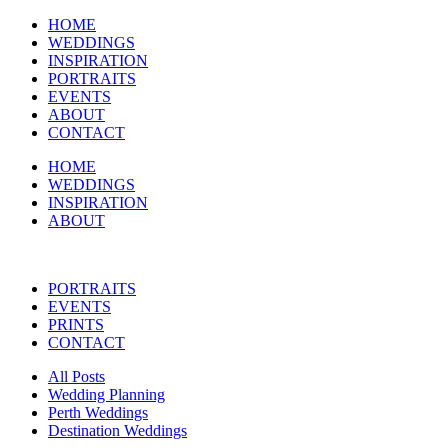
HOME
WEDDINGS
INSPIRATION
PORTRAITS
EVENTS
ABOUT
CONTACT
HOME
WEDDINGS
INSPIRATION
ABOUT
PORTRAITS
EVENTS
PRINTS
CONTACT
All Posts
Wedding Planning
Perth Weddings
Destination Weddings