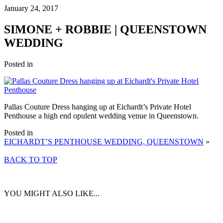
January 24, 2017
SIMONE + ROBBIE | QUEENSTOWN
WEDDING
Posted in
Pallas Couture Dress hanging up at Eichardt’s Private Hotel
Penthouse a high end opulent wedding venue in Queenstown.
Posted in
EICHARDT’S PENTHOUSE WEDDING, QUEENSTOWN
»
BACK TO TOP
YOU MIGHT ALSO LIKE...