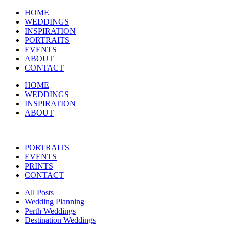
HOME
WEDDINGS
INSPIRATION
PORTRAITS
EVENTS
ABOUT
CONTACT
HOME
WEDDINGS
INSPIRATION
ABOUT
PORTRAITS
EVENTS
PRINTS
CONTACT
All Posts
Wedding Planning
Perth Weddings
Destination Weddings