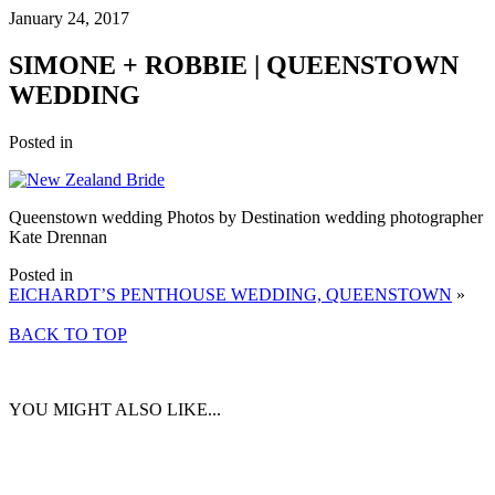
January 24, 2017
SIMONE + ROBBIE | QUEENSTOWN
WEDDING
Posted in
Queenstown wedding Photos by Destination wedding photographer
Kate Drennan
Posted in
EICHARDT’S PENTHOUSE WEDDING, QUEENSTOWN
»
BACK TO TOP
YOU MIGHT ALSO LIKE...