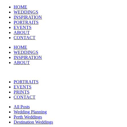
HOME
WEDDINGS
INSPIRATION
PORTRAITS
EVENTS
ABOUT
CONTACT
HOME
WEDDINGS
INSPIRATION
ABOUT
PORTRAITS
EVENTS
PRINTS
CONTACT
All Posts
Wedding Planning
Perth Weddings
Destination Weddings