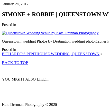
January 24, 2017
SIMONE + ROBBIE | QUEENSTOWN 
Posted in
Queenstown wedding Photos by Destination wedding photographer 
Posted in
EICHARDT’S PENTHOUSE WEDDING, QUEENSTOWN
»
BACK TO TOP
YOU MIGHT ALSO LIKE...
Kate Drennan Photography © 2026