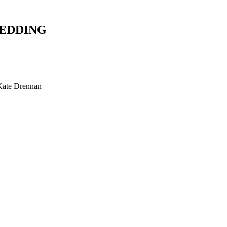
WEDDING
Kate Drennan