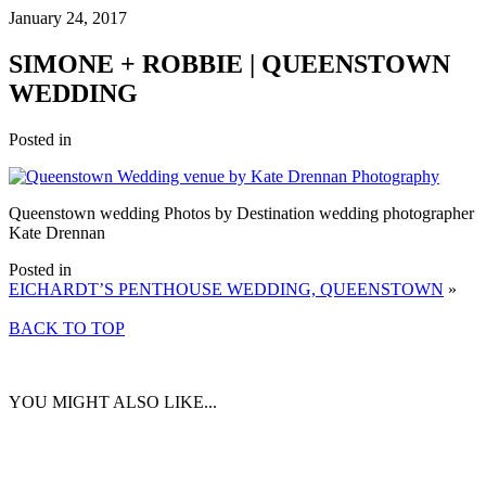
January 24, 2017
SIMONE + ROBBIE | QUEENSTOWN
WEDDING
Posted in
Queenstown wedding Photos by Destination wedding photographer
Kate Drennan
Posted in
EICHARDT’S PENTHOUSE WEDDING, QUEENSTOWN
»
BACK TO TOP
YOU MIGHT ALSO LIKE...