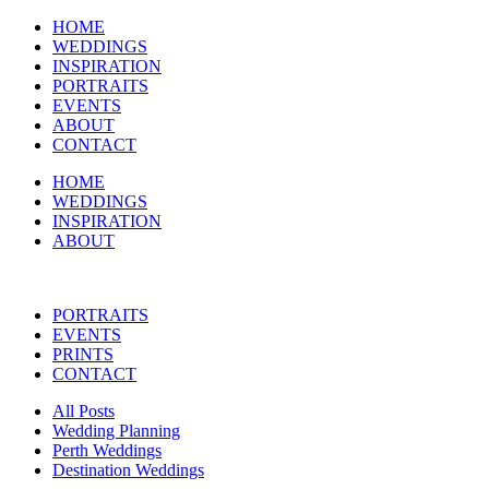
HOME
WEDDINGS
INSPIRATION
PORTRAITS
EVENTS
ABOUT
CONTACT
HOME
WEDDINGS
INSPIRATION
ABOUT
PORTRAITS
EVENTS
PRINTS
CONTACT
All Posts
Wedding Planning
Perth Weddings
Destination Weddings