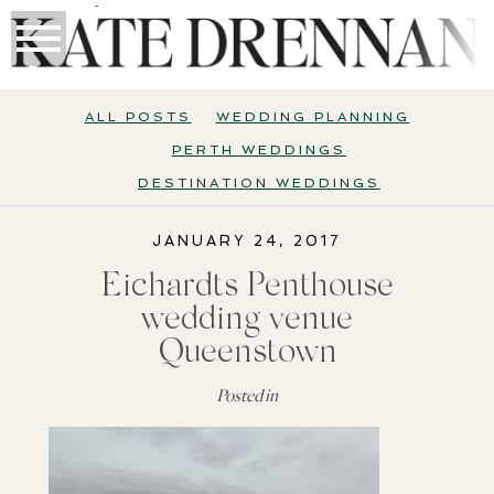
ALL POSTS
WEDDING PLANNING
PERTH WEDDINGS
DESTINATION WEDDINGS
JANUARY 24, 2017
Eichardts Penthouse
wedding venue
Queenstown
Posted in