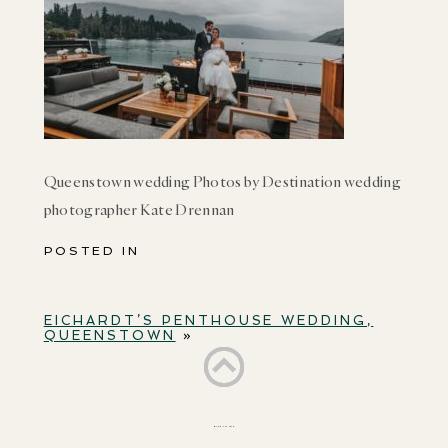
Queenstown wedding Photos by Destination wedding
photographer Kate Drennan
POSTED IN
EICHARDT’S PENTHOUSE WEDDING,
QUEENSTOWN
»
BACK TO TOP