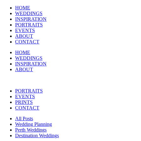
HOME
WEDDINGS
INSPIRATION
PORTRAITS
EVENTS
ABOUT
CONTACT
HOME
WEDDINGS
INSPIRATION
ABOUT
PORTRAITS
EVENTS
PRINTS
CONTACT
All Posts
Wedding Planning
Perth Weddings
Destination Weddings