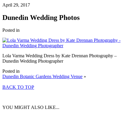
April 29, 2017
Dunedin Wedding Photos
Posted in
Lola Varma Wedding Dress by Kate Drennan Photography –
Dunedin Wedding Photographer
Posted in
Dunedin Botanic Gardens Wedding Venue
»
BACK TO TOP
YOU MIGHT ALSO LIKE...