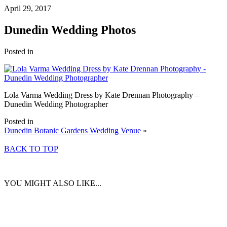
April 29, 2017
Dunedin Wedding Photos
Posted in
Lola Varma Wedding Dress by Kate Drennan Photography –
Dunedin Wedding Photographer
Posted in
Dunedin Botanic Gardens Wedding Venue
»
BACK TO TOP
YOU MIGHT ALSO LIKE...