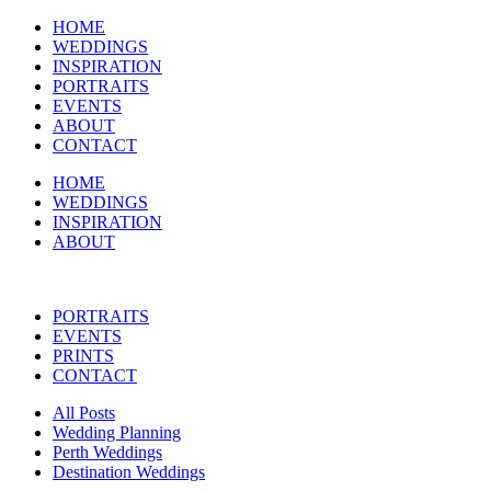
HOME
WEDDINGS
INSPIRATION
PORTRAITS
EVENTS
ABOUT
CONTACT
HOME
WEDDINGS
INSPIRATION
ABOUT
PORTRAITS
EVENTS
PRINTS
CONTACT
All Posts
Wedding Planning
Perth Weddings
Destination Weddings