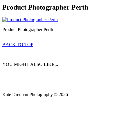
Product Photographer Perth
Product Photographer Perth
BACK TO TOP
YOU MIGHT ALSO LIKE...
Kate Drennan Photography © 2026