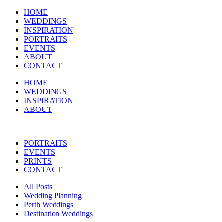
HOME
WEDDINGS
INSPIRATION
PORTRAITS
EVENTS
ABOUT
CONTACT
HOME
WEDDINGS
INSPIRATION
ABOUT
PORTRAITS
EVENTS
PRINTS
CONTACT
All Posts
Wedding Planning
Perth Weddings
Destination Weddings