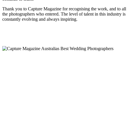
Thank you to Capture Magazine for recognising the work, and to all
the photographers who entered. The level of talent in this industry is
constantly evolving and always inspiring.