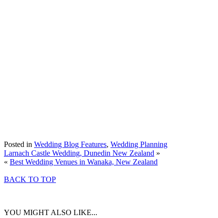
Posted in
Wedding Blog Features
,
Wedding Planning
Larnach Castle Wedding, Dunedin New Zealand
»
«
Best Wedding Venues in Wanaka, New Zealand
BACK TO TOP
YOU MIGHT ALSO LIKE...