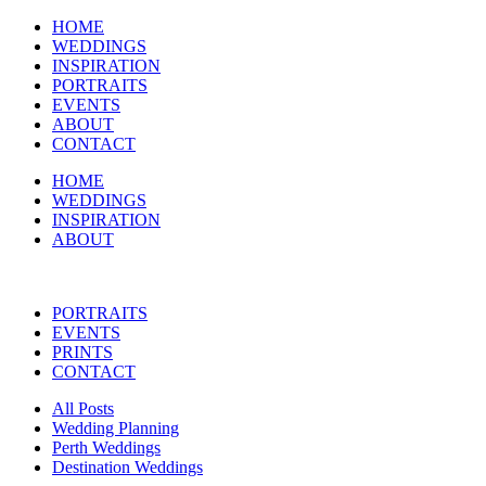
HOME
WEDDINGS
INSPIRATION
PORTRAITS
EVENTS
ABOUT
CONTACT
HOME
WEDDINGS
INSPIRATION
ABOUT
PORTRAITS
EVENTS
PRINTS
CONTACT
All Posts
Wedding Planning
Perth Weddings
Destination Weddings