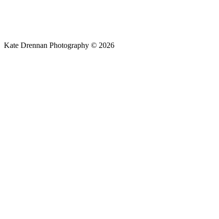
Kate Drennan Photography © 2026