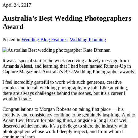
April 24, 2017
Australia’s Best Wedding Photographers
Award
Posted in
Wedding Blog Features
,
Wedding Planning
It was a special start to the week receiving a lovely message from
Amanda Alessi, and learning that I had been named Runner-Up in
Capture Magazine
’s Australia’s Best Wedding Photographer awards.
I feel incredibly grateful to work with such generous, creative
couples and to call wedding photography my job. Like anything,
there are always challenges behind the scenes, but it’s a career I
wouldn’t trade.
Congratulations to Morgan Roberts on taking first place — his
creativity and consistency continue to be genuinely inspiring. And to
Adam Levi Brown for placing third, alongside a long list of well-
deserved achievements. It’s a privilege to share the industry with
photographers whose work I deeply respect, and from whom I
continue to learn.