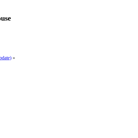
use
pdate)
»