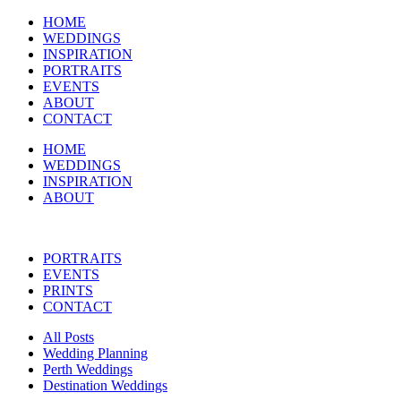
HOME
WEDDINGS
INSPIRATION
PORTRAITS
EVENTS
ABOUT
CONTACT
HOME
WEDDINGS
INSPIRATION
ABOUT
PORTRAITS
EVENTS
PRINTS
CONTACT
All Posts
Wedding Planning
Perth Weddings
Destination Weddings