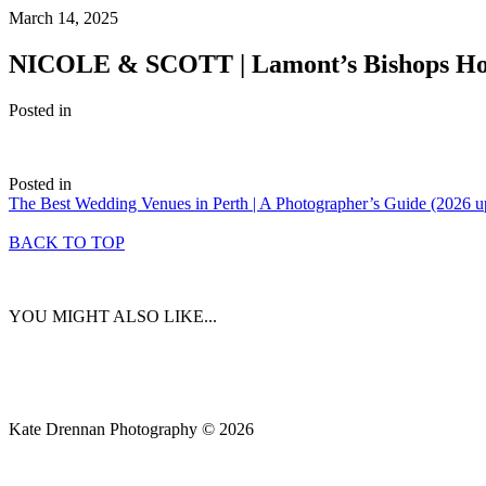
March 14, 2025
NICOLE & SCOTT | Lamont’s Bishops Ho
Posted in
Posted in
The Best Wedding Venues in Perth | A Photographer’s Guide (2026 u
BACK TO TOP
YOU MIGHT ALSO LIKE...
Kate Drennan Photography © 2026