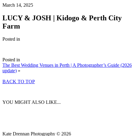
March 14, 2025
LUCY & JOSH | Kidogo & Perth City
Farm
Posted in
Posted in
The Best Wedding Venues in Perth | A Photographer’s Guide (2026
update)
»
BACK TO TOP
YOU MIGHT ALSO LIKE...
Kate Drennan Photography © 2026