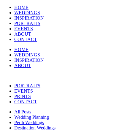
HOME
WEDDINGS
INSPIRATION
PORTRAITS
EVENTS
ABOUT
CONTACT
HOME
WEDDINGS
INSPIRATION
ABOUT
PORTRAITS
EVENTS
PRINTS
CONTACT
All Posts
Wedding Planning
Perth Weddings
Destination Weddings