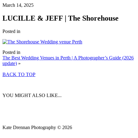
March 14, 2025
LUCILLE & JEFF | The Shorehouse
Posted in
Posted in
The Best Wedding Venues in Perth | A Photographer’s Guide (2026
update)
»
BACK TO TOP
YOU MIGHT ALSO LIKE...
Kate Drennan Photography © 2026