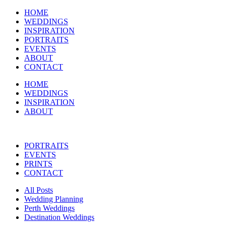
HOME
WEDDINGS
INSPIRATION
PORTRAITS
EVENTS
ABOUT
CONTACT
HOME
WEDDINGS
INSPIRATION
ABOUT
PORTRAITS
EVENTS
PRINTS
CONTACT
All Posts
Wedding Planning
Perth Weddings
Destination Weddings