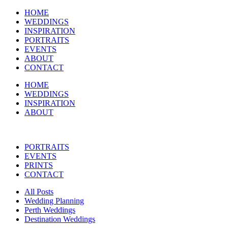
HOME
WEDDINGS
INSPIRATION
PORTRAITS
EVENTS
ABOUT
CONTACT
HOME
WEDDINGS
INSPIRATION
ABOUT
PORTRAITS
EVENTS
PRINTS
CONTACT
All Posts
Wedding Planning
Perth Weddings
Destination Weddings