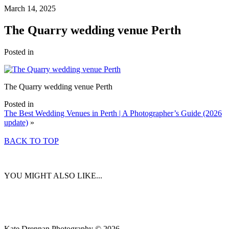
March 14, 2025
The Quarry wedding venue Perth
Posted in
The Quarry wedding venue Perth
Posted in
The Best Wedding Venues in Perth | A Photographer’s Guide (2026
update)
»
BACK TO TOP
YOU MIGHT ALSO LIKE...
Kate Drennan Photography © 2026