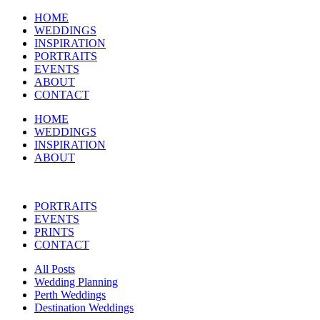
HOME
WEDDINGS
INSPIRATION
PORTRAITS
EVENTS
ABOUT
CONTACT
HOME
WEDDINGS
INSPIRATION
ABOUT
PORTRAITS
EVENTS
PRINTS
CONTACT
All Posts
Wedding Planning
Perth Weddings
Destination Weddings