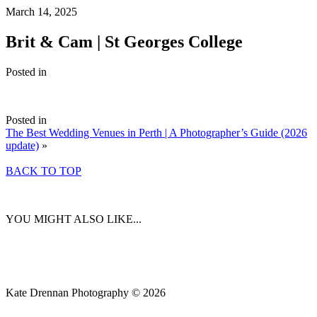
March 14, 2025
Brit & Cam | St Georges College
Posted in
Posted in
The Best Wedding Venues in Perth | A Photographer’s Guide (2026
update)
»
BACK TO TOP
YOU MIGHT ALSO LIKE...
Kate Drennan Photography © 2026