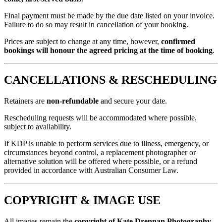
Final payment must be made by the due date listed on your invoice.
Failure to do so may result in cancellation of your booking.
Prices are subject to change at any time, however,
confirmed
bookings will honour the agreed pricing at the time of booking
.
CANCELLATIONS & RESCHEDULING
Retainers are
non-refundable
and secure your date.
Rescheduling requests will be accommodated where possible,
subject to availability.
If KDP is unable to perform services due to illness, emergency, or
circumstances beyond control, a replacement photographer or
alternative solution will be offered where possible, or a refund
provided in accordance with Australian Consumer Law.
COPYRIGHT & IMAGE USE
All images remain the
copyright of Kate Drennan Photography