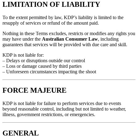
LIMITATION OF LIABILITY
To the extent permitted by law, KDP’s liability is limited to the
resupply of services or refund of the amount paid.
Nothing in these Terms excludes, restricts or modifies any rights you
may have under the
Australian Consumer Law
, including
guarantees that services will be provided with due care and skill.
KDP is not liable for:
– Delays or disruptions outside our control
– Loss or damage caused by third parties
– Unforeseen circumstances impacting the shoot
FORCE MAJEURE
KDP is not liable for failure to perform services due to events
beyond reasonable control, including but not limited to weather,
illness, government restrictions, or emergencies.
GENERAL