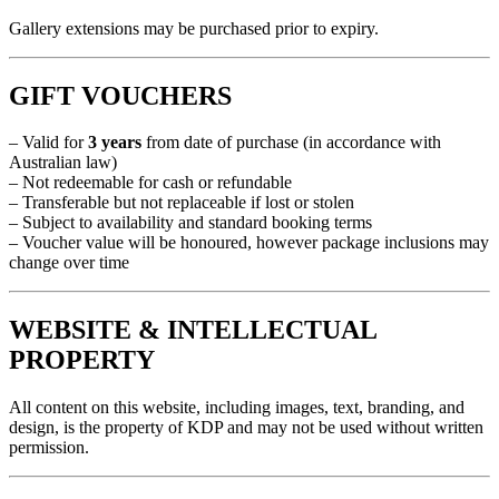
Gallery extensions may be purchased prior to expiry.
GIFT VOUCHERS
– Valid for
3 years
from date of purchase (in accordance with
Australian law)
– Not redeemable for cash or refundable
– Transferable but not replaceable if lost or stolen
– Subject to availability and standard booking terms
– Voucher value will be honoured, however package inclusions may
change over time
WEBSITE & INTELLECTUAL
PROPERTY
All content on this website, including images, text, branding, and
design, is the property of KDP and may not be used without written
permission.