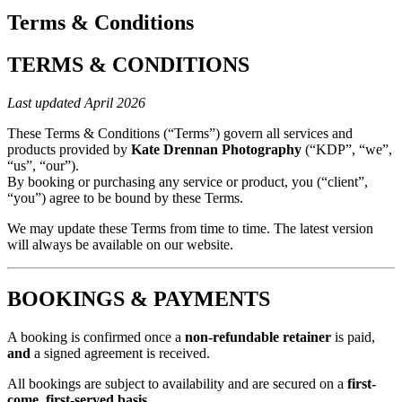
Terms & Conditions
TERMS & CONDITIONS
Last updated April 2026
These Terms & Conditions (“Terms”) govern all services and
products provided by
Kate Drennan Photography
(“KDP”, “we”,
“us”, “our”).
By booking or purchasing any service or product, you (“client”,
“you”) agree to be bound by these Terms.
We may update these Terms from time to time. The latest version
will always be available on our website.
BOOKINGS & PAYMENTS
A booking is confirmed once a
non-refundable retainer
is paid,
and
a signed agreement is received.
All bookings are subject to availability and are secured on a
first-
come, first-served basis
.