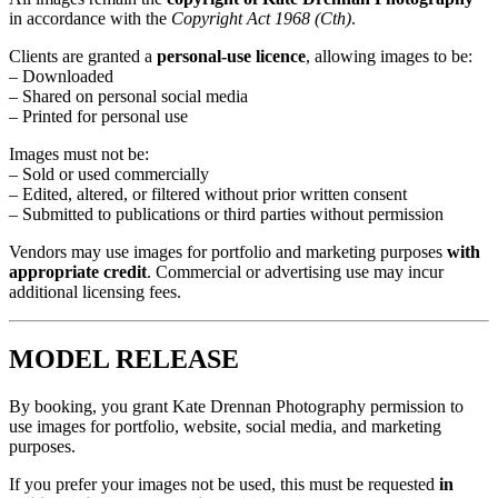
in accordance with the
Copyright Act 1968 (Cth)
.
Clients are granted a
personal-use licence
, allowing images to be:
– Downloaded
– Shared on personal social media
– Printed for personal use
Images must not be:
– Sold or used commercially
– Edited, altered, or filtered without prior written consent
– Submitted to publications or third parties without permission
Vendors may use images for portfolio and marketing purposes
with
appropriate credit
. Commercial or advertising use may incur
additional licensing fees.
MODEL RELEASE
By booking, you grant Kate Drennan Photography permission to
use images for portfolio, website, social media, and marketing
purposes.
If you prefer your images not be used, this must be requested
in