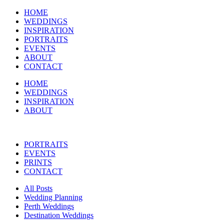
HOME
WEDDINGS
INSPIRATION
PORTRAITS
EVENTS
ABOUT
CONTACT
HOME
WEDDINGS
INSPIRATION
ABOUT
PORTRAITS
EVENTS
PRINTS
CONTACT
All Posts
Wedding Planning
Perth Weddings
Destination Weddings