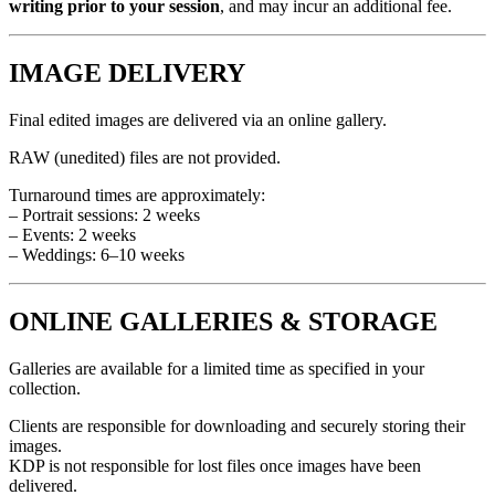
writing prior to your session
, and may incur an additional fee.
IMAGE DELIVERY
Final edited images are delivered via an online gallery.
RAW (unedited) files are not provided.
Turnaround times are approximately:
– Portrait sessions: 2 weeks
– Events: 2 weeks
– Weddings: 6–10 weeks
ONLINE GALLERIES & STORAGE
Galleries are available for a limited time as specified in your
collection.
Clients are responsible for downloading and securely storing their
images.
KDP is not responsible for lost files once images have been
delivered.