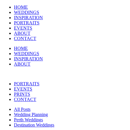
HOME
WEDDINGS
INSPIRATION
PORTRAITS
EVENTS
ABOUT
CONTACT
HOME
WEDDINGS
INSPIRATION
ABOUT
PORTRAITS
EVENTS
PRINTS
CONTACT
All Posts
Wedding Planning
Perth Weddings
Destination Weddings