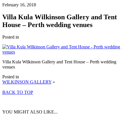
February 16, 2018
Villa Kula Wilkinson Gallery and Tent
House – Perth wedding venues
Posted in
Villa Kula Wilkinson Gallery and Tent House – Perth wedding
venues
Posted in
WILKINSON GALLERY
»
BACK TO TOP
YOU MIGHT ALSO LIKE...