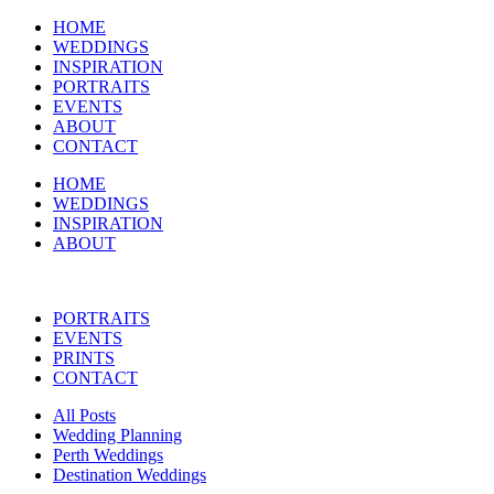
HOME
WEDDINGS
INSPIRATION
PORTRAITS
EVENTS
ABOUT
CONTACT
HOME
WEDDINGS
INSPIRATION
ABOUT
PORTRAITS
EVENTS
PRINTS
CONTACT
All Posts
Wedding Planning
Perth Weddings
Destination Weddings