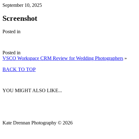
September 10, 2025
Screenshot
Posted in
Posted in
VSCO Workspace CRM Review for Wedding Photographers
»
BACK TO TOP
YOU MIGHT ALSO LIKE...
Kate Drennan Photography © 2026