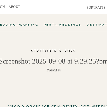
ION
ABOUT
PORTRAITS
EDDING PLANNING
PERTH WEDDINGS
DESTINA
SEPTEMBER 8, 2025
Screenshot 2025-09-08 at 9.29.25?p
Posted in
VSCO WORKSPACE CRM REVIEW FOR WEDD