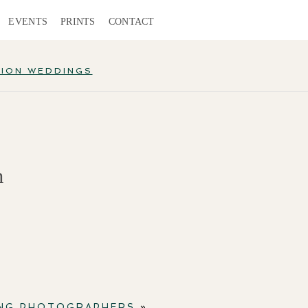
EVENTS
PRINTS
CONTACT
TION WEDDINGS
m
ING PHOTOGRAPHERS
»