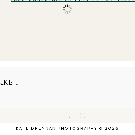
BACK TO TOP
KE...
KATE DRENNAN PHOTOGRAPHY © 2026