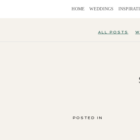
HOME
WEDDINGS
INSPIRAT
ALL POSTS
W
POSTED IN