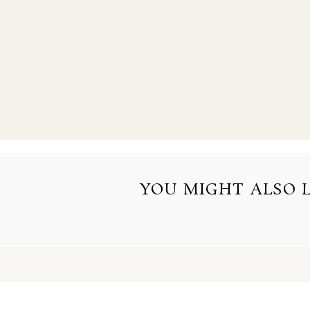
YOU MIGHT ALSO LI