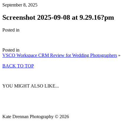
September 8, 2025
Screenshot 2025-09-08 at 9.29.16?pm
Posted in
Posted in
VSCO Workspace CRM Review for Wedding Photographers
»
BACK TO TOP
YOU MIGHT ALSO LIKE...
Kate Drennan Photography © 2026