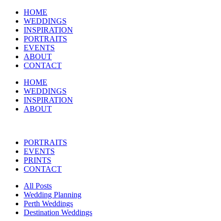
HOME
WEDDINGS
INSPIRATION
PORTRAITS
EVENTS
ABOUT
CONTACT
HOME
WEDDINGS
INSPIRATION
ABOUT
PORTRAITS
EVENTS
PRINTS
CONTACT
All Posts
Wedding Planning
Perth Weddings
Destination Weddings