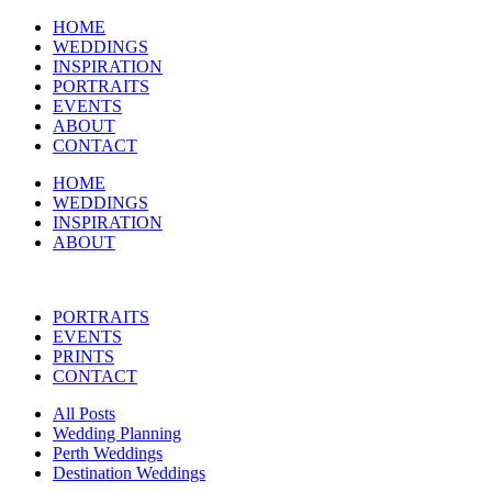
HOME
WEDDINGS
INSPIRATION
PORTRAITS
EVENTS
ABOUT
CONTACT
HOME
WEDDINGS
INSPIRATION
ABOUT
PORTRAITS
EVENTS
PRINTS
CONTACT
All Posts
Wedding Planning
Perth Weddings
Destination Weddings