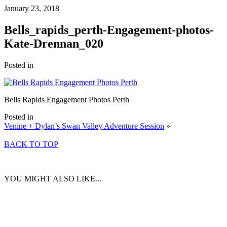
January 23, 2018
Bells_rapids_perth-Engagement-photos-
Kate-Drennan_020
Posted in
Bells Rapids Engagement Photos Perth
Posted in
Venine + Dylan’s Swan Valley Adventure Session
»
BACK TO TOP
YOU MIGHT ALSO LIKE...