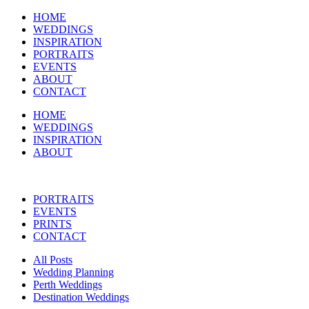
HOME
WEDDINGS
INSPIRATION
PORTRAITS
EVENTS
ABOUT
CONTACT
HOME
WEDDINGS
INSPIRATION
ABOUT
PORTRAITS
EVENTS
PRINTS
CONTACT
All Posts
Wedding Planning
Perth Weddings
Destination Weddings