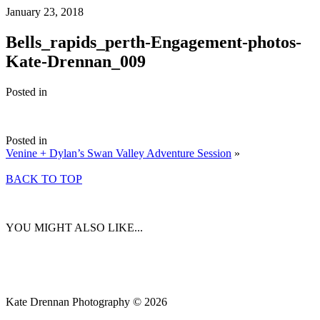
January 23, 2018
Bells_rapids_perth-Engagement-photos-
Kate-Drennan_009
Posted in
Posted in
Venine + Dylan’s Swan Valley Adventure Session
»
BACK TO TOP
YOU MIGHT ALSO LIKE...
Kate Drennan Photography © 2026