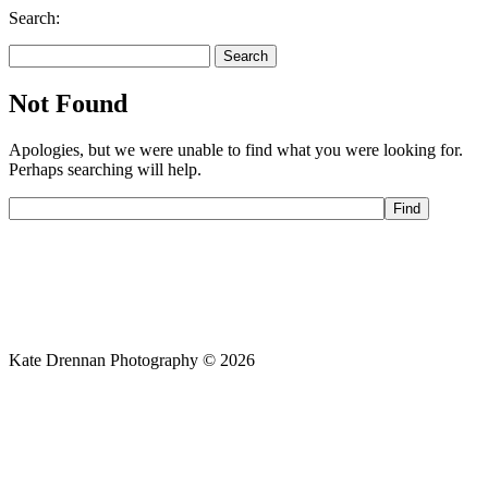
Search:
Search
for:
Not Found
Apologies, but we were unable to find what you were looking for.
Perhaps searching will help.
Kate Drennan Photography © 2026