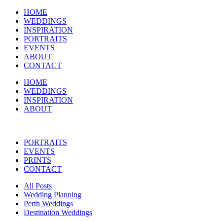
HOME
WEDDINGS
INSPIRATION
PORTRAITS
EVENTS
ABOUT
CONTACT
HOME
WEDDINGS
INSPIRATION
ABOUT
PORTRAITS
EVENTS
PRINTS
CONTACT
All Posts
Wedding Planning
Perth Weddings
Destination Weddings