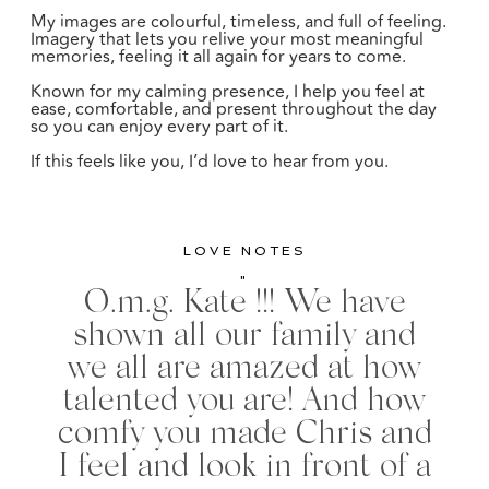
My images are colourful, timeless, and full of feeling.
Imagery that lets you relive your most meaningful
memories, feeling it all again for years to come.
Known for my calming presence, I help you feel at
ease, comfortable, and present throughout the day
so you can enjoy every part of it.
If this feels like you, I’d love to hear from you.
LOVE NOTES
"
O.m.g. Kate !!! We have
shown all our family and
we all are amazed at how
talented you are! And how
comfy you made Chris and
I feel and look in front of a