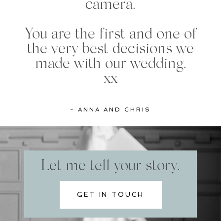
camera.
You are the first and one of
the very best decisions we
made with our wedding.
xx
- ANNA AND CHRIS
Let me tell your story.
GET IN TOUCH