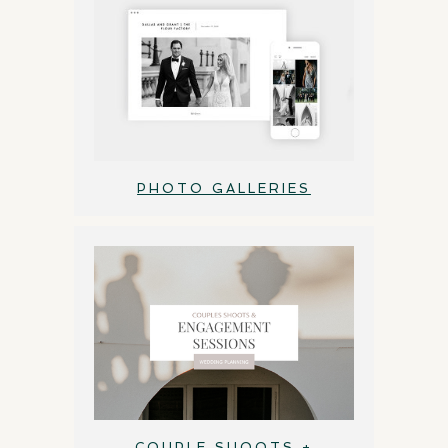
PHOTO GALLERIES
COUPLE SHOOTS +