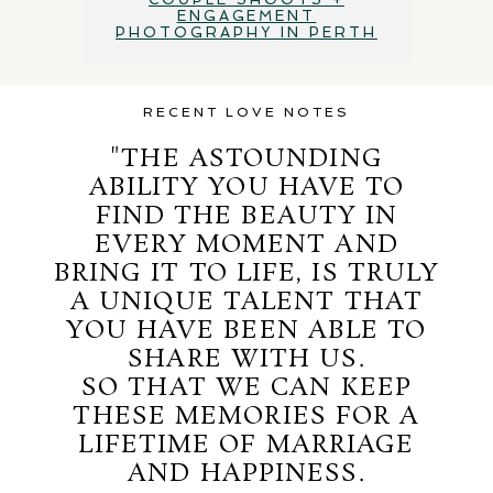
ENGAGEMENT
PHOTOGRAPHY IN PERTH
RECENT LOVE NOTES
"THE ASTOUNDING
ABILITY YOU HAVE TO
FIND THE BEAUTY IN
EVERY MOMENT AND
BRING IT TO LIFE, IS TRULY
A UNIQUE TALENT THAT
YOU HAVE BEEN ABLE TO
SHARE WITH US.
SO THAT WE CAN KEEP
THESE MEMORIES FOR A
LIFETIME OF MARRIAGE
AND HAPPINESS.