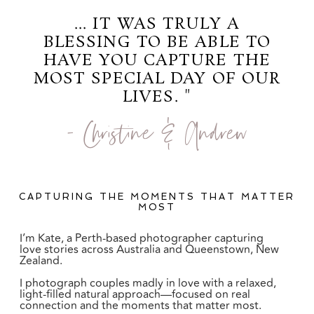
... IT WAS TRULY A
BLESSING TO BE ABLE TO
HAVE YOU CAPTURE THE
MOST SPECIAL DAY OF OUR
LIVES. "
- Christine & Andrew
CAPTURING THE MOMENTS THAT MATTER
MOST
I’m Kate, a Perth-based photographer capturing
love stories across Australia and Queenstown, New
Zealand.
I photograph couples madly in love with a relaxed,
light-filled natural approach—focused on real
connection and the moments that matter most.