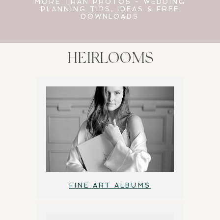
MORE THAN PHOTOS - WEDDING
PLANNING TIPS, IDEAS & FREE
DOWNLOADS
HEIRLOOMS
FINE ART ALBUMS