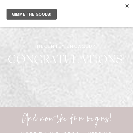
RECENTLY ENGAGED?
CONGRATULATIONS!
And now the fun begins!