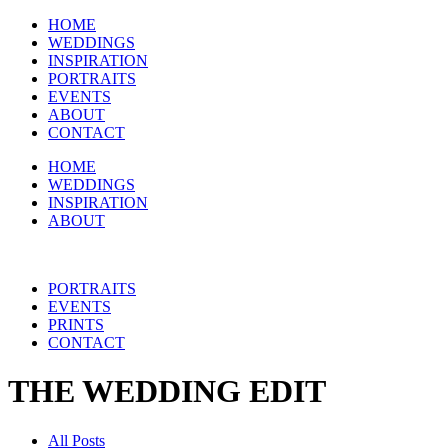
HOME
WEDDINGS
INSPIRATION
PORTRAITS
EVENTS
ABOUT
CONTACT
HOME
WEDDINGS
INSPIRATION
ABOUT
PORTRAITS
EVENTS
PRINTS
CONTACT
THE WEDDING EDIT
All Posts