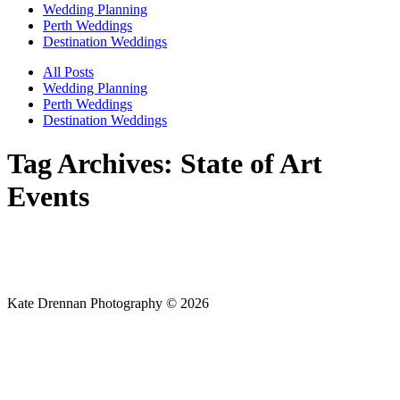
Wedding Planning
Perth Weddings
Destination Weddings
All Posts
Wedding Planning
Perth Weddings
Destination Weddings
Tag Archives:
State of Art
Events
Kate Drennan Photography © 2026