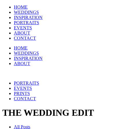
HOME
WEDDINGS
INSPIRATION
PORTRAITS
EVENTS
ABOUT
CONTACT
HOME
WEDDINGS
INSPIRATION
ABOUT
PORTRAITS
EVENTS
PRINTS
CONTACT
THE WEDDING EDIT
All Posts