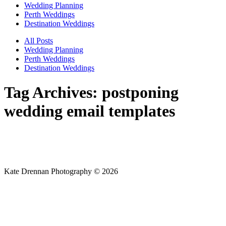
Wedding Planning
Perth Weddings
Destination Weddings
All Posts
Wedding Planning
Perth Weddings
Destination Weddings
Tag Archives:
postponing
wedding email templates
Kate Drennan Photography © 2026