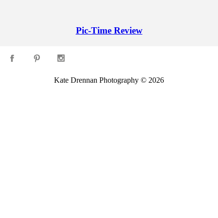
Pic-Time Review
Kate Drennan Photography © 2026