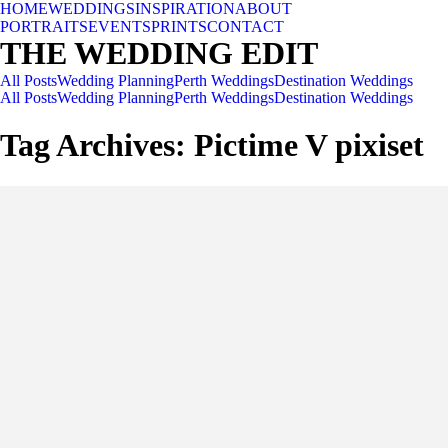
HOME
WEDDINGS
INSPIRATION
ABOUT
PORTRAITS
EVENTS
PRINTS
CONTACT
THE WEDDING EDIT
All Posts
Wedding Planning
Perth Weddings
Destination Weddings
All Posts
Wedding Planning
Perth Weddings
Destination Weddings
Tag Archives:
Pictime V pixiset