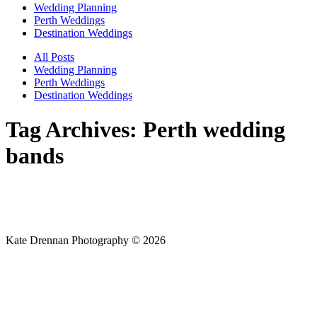
Wedding Planning
Perth Weddings
Destination Weddings
All Posts
Wedding Planning
Perth Weddings
Destination Weddings
Tag Archives:
Perth wedding
bands
Kate Drennan Photography © 2026