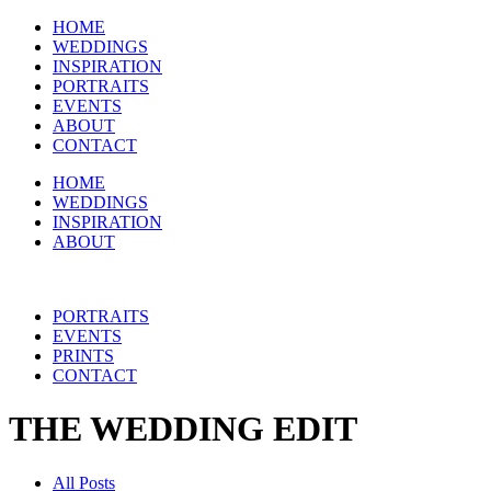
HOME
WEDDINGS
INSPIRATION
PORTRAITS
EVENTS
ABOUT
CONTACT
HOME
WEDDINGS
INSPIRATION
ABOUT
PORTRAITS
EVENTS
PRINTS
CONTACT
THE WEDDING EDIT
All Posts