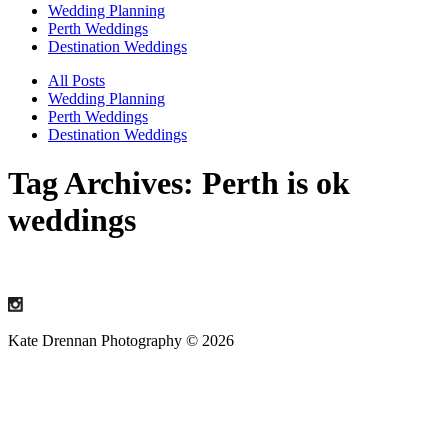
Wedding Planning
Perth Weddings
Destination Weddings
All Posts
Wedding Planning
Perth Weddings
Destination Weddings
Tag Archives:
Perth is ok
weddings
Kate Drennan Photography © 2026