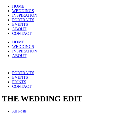
HOME
WEDDINGS
INSPIRATION
PORTRAITS
EVENTS
ABOUT
CONTACT
HOME
WEDDINGS
INSPIRATION
ABOUT
PORTRAITS
EVENTS
PRINTS
CONTACT
THE WEDDING EDIT
All Posts