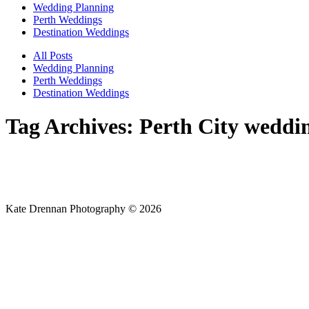
Wedding Planning
Perth Weddings
Destination Weddings
All Posts
Wedding Planning
Perth Weddings
Destination Weddings
Tag Archives:
Perth City weddi
Kate Drennan Photography © 2026