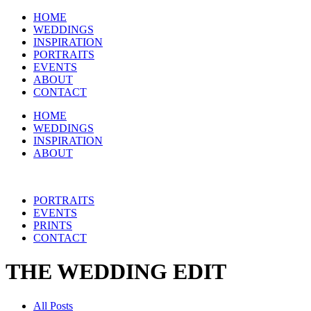
HOME
WEDDINGS
INSPIRATION
PORTRAITS
EVENTS
ABOUT
CONTACT
HOME
WEDDINGS
INSPIRATION
ABOUT
PORTRAITS
EVENTS
PRINTS
CONTACT
THE WEDDING EDIT
All Posts