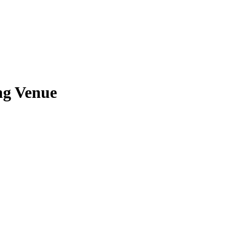
ng Venue