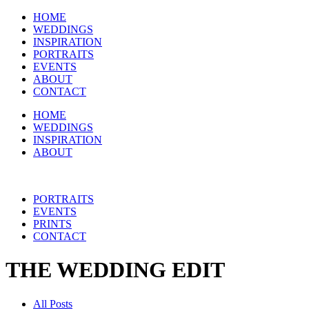
HOME
WEDDINGS
INSPIRATION
PORTRAITS
EVENTS
ABOUT
CONTACT
HOME
WEDDINGS
INSPIRATION
ABOUT
PORTRAITS
EVENTS
PRINTS
CONTACT
THE WEDDING EDIT
All Posts