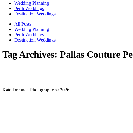
Wedding Planning
Perth Weddings
Destination Weddings
All Posts
Wedding Planning
Perth Weddings
Destination Weddings
Tag Archives:
Pallas Couture Pe
Kate Drennan Photography © 2026