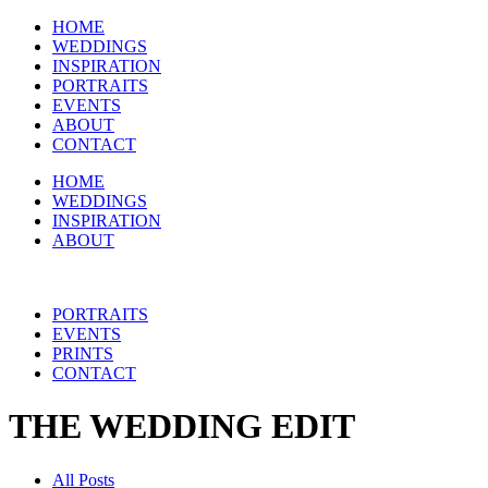
HOME
WEDDINGS
INSPIRATION
PORTRAITS
EVENTS
ABOUT
CONTACT
HOME
WEDDINGS
INSPIRATION
ABOUT
PORTRAITS
EVENTS
PRINTS
CONTACT
THE WEDDING EDIT
All Posts