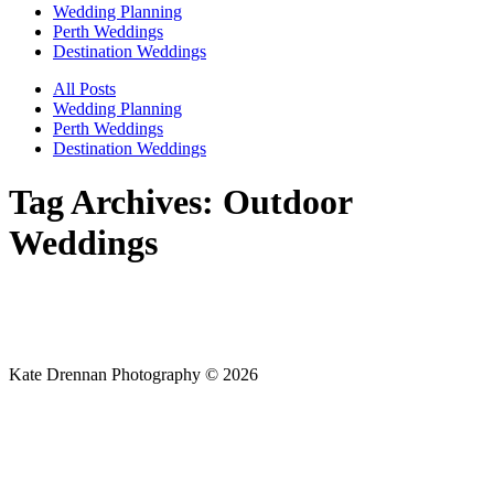
Wedding Planning
Perth Weddings
Destination Weddings
All Posts
Wedding Planning
Perth Weddings
Destination Weddings
Tag Archives:
Outdoor
Weddings
Kate Drennan Photography © 2026