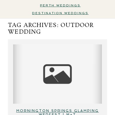
PERTH WEDDINGS
DESTINATION WEDDINGS
TAG ARCHIVES:
OUTDOOR
WEDDING
MORNINGTON SPRINGS GLAMPING
WEDFEST | M+T