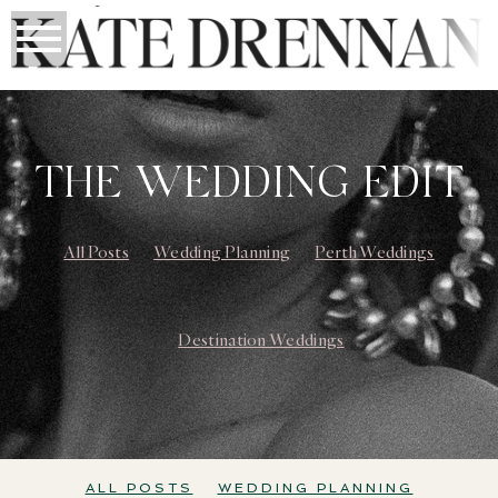
THE WEDDING EDIT
All Posts
Wedding Planning
Perth Weddings
Destination Weddings
ALL POSTS
WEDDING PLANNING