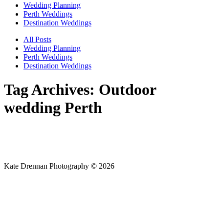
Wedding Planning
Perth Weddings
Destination Weddings
All Posts
Wedding Planning
Perth Weddings
Destination Weddings
Tag Archives:
Outdoor
wedding Perth
Kate Drennan Photography © 2026