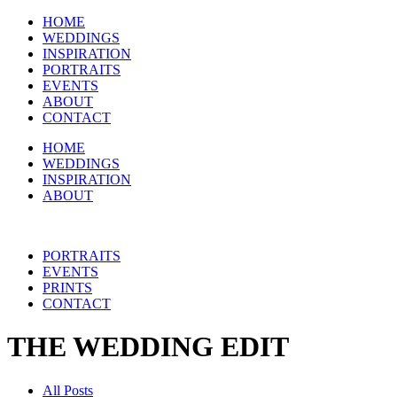
HOME
WEDDINGS
INSPIRATION
PORTRAITS
EVENTS
ABOUT
CONTACT
HOME
WEDDINGS
INSPIRATION
ABOUT
PORTRAITS
EVENTS
PRINTS
CONTACT
THE WEDDING EDIT
All Posts